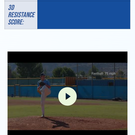
3D
RESISTANCE
SCORE: