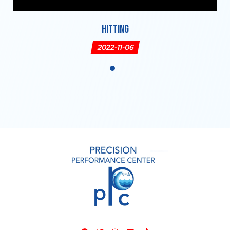
Hitting
2022-11-06