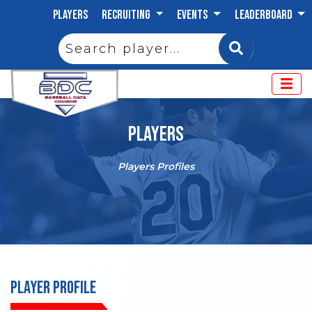
PLAYERS
RECRUITING
EVENTS
LEADERBOARD
PLAYERS
Players Profiles
PLAYER PROFILE