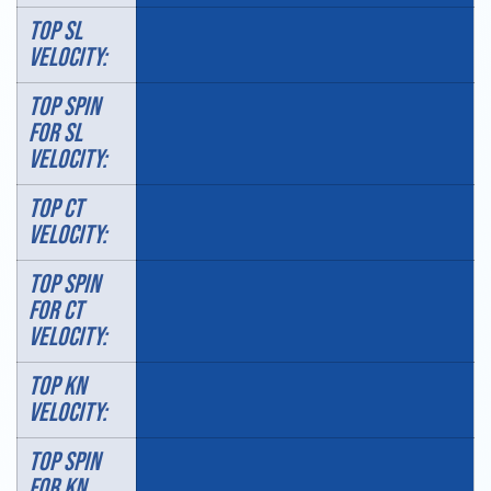
TOP SL
VELOCITY:
TOP SPIN
FOR SL
VELOCITY:
TOP CT
VELOCITY:
TOP SPIN
FOR CT
VELOCITY:
TOP KN
VELOCITY:
TOP SPIN
FOR KN