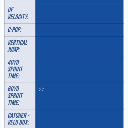
OF
VELOCITY:
C-POP:
VERTICAL
JUMP:
40YD
SPRINT
TIME:
60YD
7.7
SPRINT
TIME:
Catcher -
velo box: