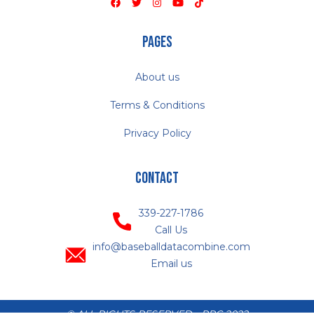
Pages
About us
Terms & Conditions
Privacy Policy
Contact
339-227-1786
Call Us
info@baseballdatacombine.com
Email us