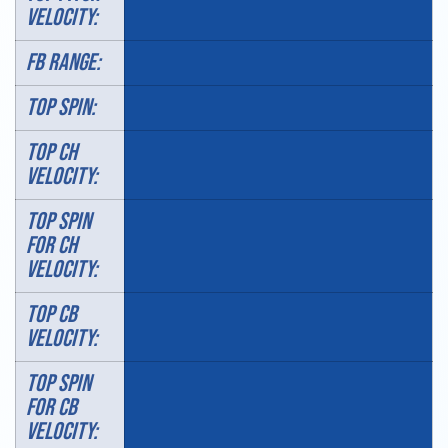
VELOCITY:
FB RANGE:
TOP SPIN:
TOP CH
VELOCITY:
TOP SPIN
FOR CH
VELOCITY:
TOP CB
VELOCITY:
TOP SPIN
FOR CB
VELOCITY: