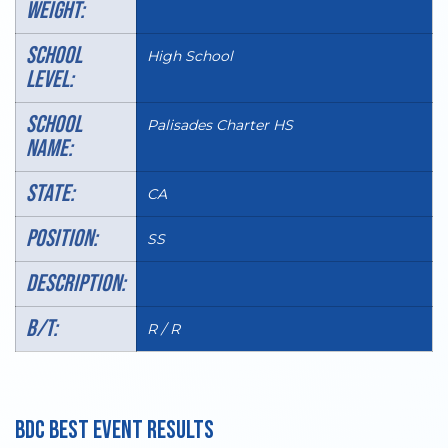
WEIGHT:
SCHOOL
High School
LEVEL:
SCHOOL
Palisades Charter HS
NAME:
STATE:
CA
POSITION:
SS
DESCRIPTION:
B/T:
R / R
BDC BEST EVENT RESULTS