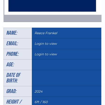
Name:
Reece Frankel
Email:
Login to view
Phone:
Login to view
AGE:
DATE OF
BIRTH:
Grad:
2024
HEIGHT /
6ft / 160