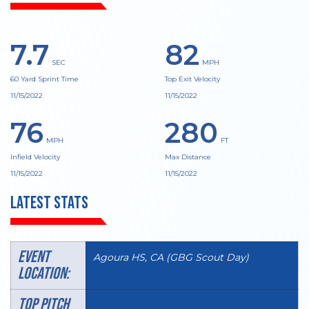
7.7
82
SEC
MPH
60 Yard Sprint Time
Top Exit Velocity
11/15/2022
11/15/2022
76
280
MPH
FT
Infield Velocity
Max Distance
11/15/2022
11/15/2022
Latest Stats
Event
Agoura HS, CA (GBG Scout Day)
Location:
TOP PITCH