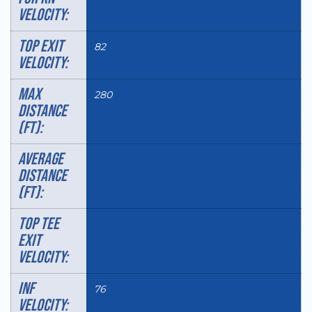
VELOCITY:
TOP EXIT
82
VELOCITY:
MAX
280
DISTANCE
(FT):
AVERAGE
DISTANCE
(FT):
TOP TEE
EXIT
VELOCITY:
INF
76
VELOCITY: