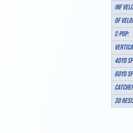
INF VELO
OF VELO
C-POP:
VERTICA
40YD SP
60YD SP
Catcher
3D RESI