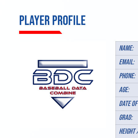
PLAYER PROFILE
Name:
Email:
Phone:
AGE:
DATE OF
Grad:
HEIGHT 