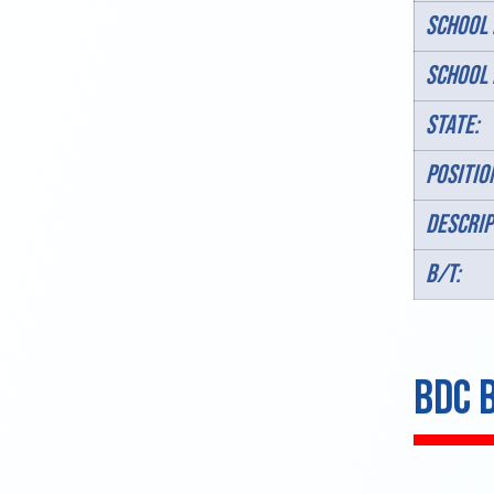
SCHOOL 
SCHOOL 
STATE:
POSITIO
DESCRIP
B/T:
BDC 