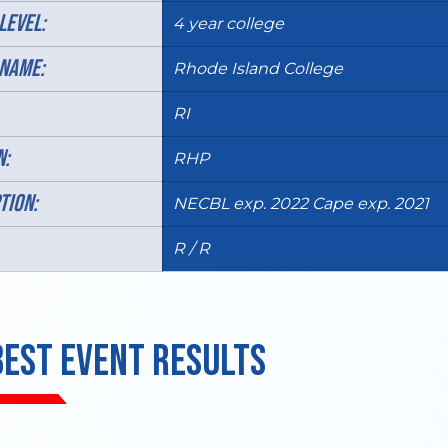
LEVEL:
4 year college
NAME:
Rhode Island College
RI
N:
RHP
TION:
NECBL exp. 2022 Cape exp. 2021
R / R
BEST EVENT RESULTS