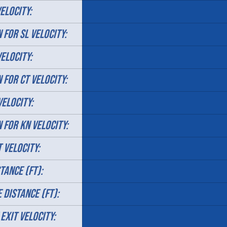
ELOCITY:
 FOR SL VELOCITY:
VELOCITY:
 FOR CT VELOCITY:
VELOCITY:
N FOR KN VELOCITY:
T VELOCITY:
TANCE (FT):
 DISTANCE (FT):
 EXIT VELOCITY: