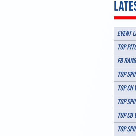
Late
Event L
TOP PIT
FB RANG
TOP SPIN
TOP CH 
TOP SPI
TOP CB 
TOP SPI