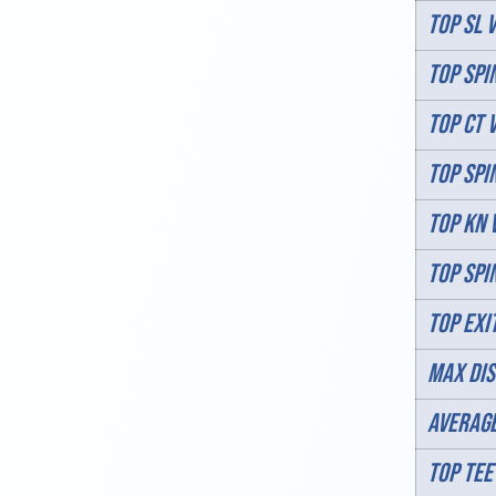
TOP SL V
TOP SPIN
TOP CT 
TOP SPIN
TOP KN 
TOP SPI
TOP EXI
MAX DIS
AVERAGE
TOP TEE