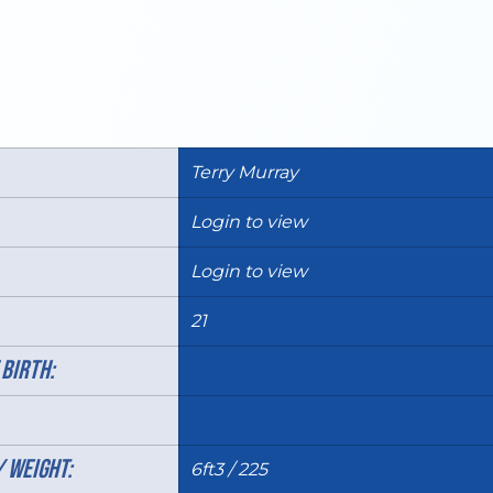
Terry Murray
Login to view
Login to view
21
 BIRTH:
/ WEIGHT:
6ft3 / 225