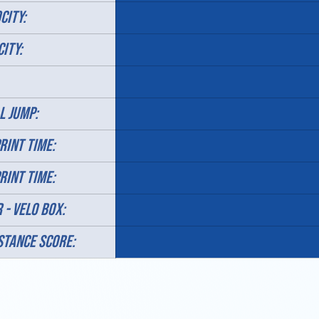
CITY:
CITY:
L JUMP:
RINT TIME:
RINT TIME:
 - velo box:
STANCE SCORE: