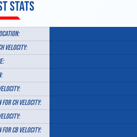
st Stats
ocation:
CH VELOCITY:
E:
:
VELOCITY:
N FOR CH VELOCITY:
VELOCITY:
N FOR CB VELOCITY: