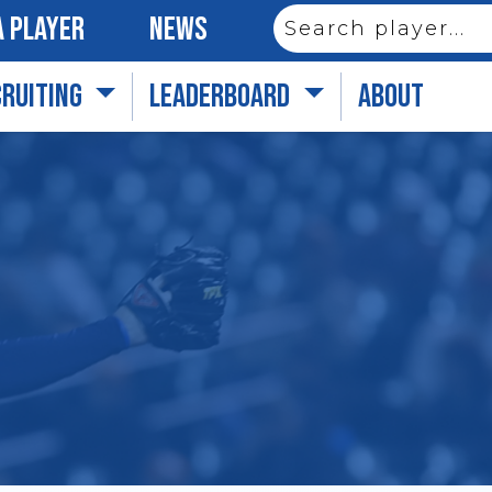
 PLAYER
NEWS
CRUITING
LEADERBOARD
ABOUT