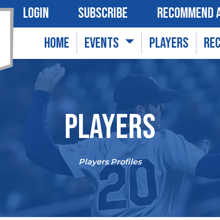
LOGIN
SUBSCRIBE
RECOMMEND A
HOME
EVENTS
PLAYERS
RE
PLAYERS
Players Profiles